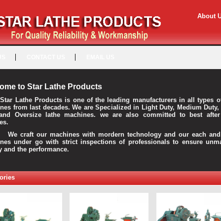
About 
US
CONTACT US
EMAIL US
ome to Star Lathe Products
Star Lathe Products is one of the leading manufacturers in all types o
nes from last decades. We are Specialized in Light Duty, Medium Duty,
and Oversize lathe machines. we are also committed to best after
es.
raft our machines with mordern technology and our each and 
nes under go with strict inspections of professionals to ensure unm
ty and the performance.
ories