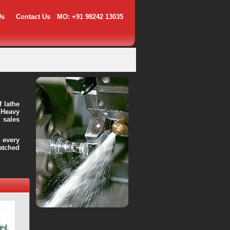
Us
Contact Us
MO: +91 98242 13035
f lathe
 Heavy
 sales
every
atched