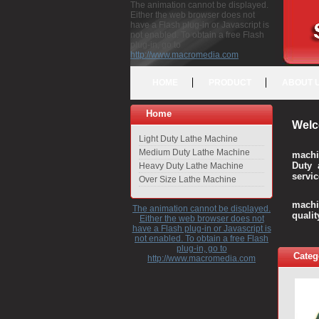
The animation cannot be displayed.
Either the web browser does not
have a Flash plug-in or Javascript is
not enabled. To obtain a free Flash
plug-in, go to
http://www.macromedia.com
HOME
PRODUCT
ABOUT 
Home
Welc
Light Duty Lathe Machine
Medium Duty Lathe Machine
machi
Duty 
Heavy Duty Lathe Machine
servic
Over Size Lathe Machine
We c
machi
The animation cannot be displayed.
quali
Either the web browser does not
have a Flash plug-in or Javascript is
not enabled. To obtain a free Flash
plug-in, go to
Categ
http://www.macromedia.com