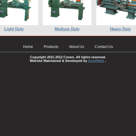
Light Duty
Medium Duty
Heavy Duty
Home
Products
About Us
Contact Us
Copyright 2011-2012 Crown. All rights reserved.
Website Maintained & Developed by
AngelWeb
.