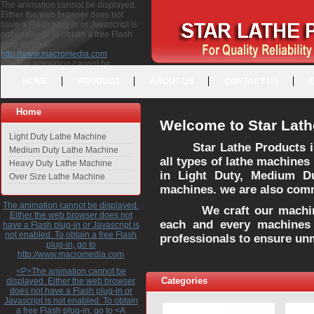
The animation cannot be displayed.
Either the web browser does not
have a Flash plug-in or Javascript is
not enabled. To obtain a free Flash
plug-in, go to
http://www.macromedia.com
<P>The animation cannot be
displayed. Either the web browser
HOME
PRODUCT
ABOUT US
CONTACT US
does not have a Flash plug-in or
Javascript is not enabled. To obtain a
free Flash plug-in, go to <A
Home
HREF="http://www.macromedia.com">http://www.macromedia.com</A>
Welcome to Star Lath
</P>
Light Duty Lathe Machine
Star Lathe Products i
Medium Duty Lathe Machine
all types of lathe machines
Heavy Duty Lathe Machine
in Light Duty, Medium D
Over Size Lathe Machine
machines. we are also commi
The animation cannot be displayed.
We craft our machines 
Either the web browser does not
each and every machines 
have a Flash plug-in or Javascript is
not enabled. To obtain a free Flash
professionals to ensure un
plug-in, go to
http://www.macromedia.com
<P>The animation cannot be
Categories
displayed. Either the web browser
does not have a Flash plug-in or
Javascript is not enabled. To obtain
a free Flash plug-in, go to <A