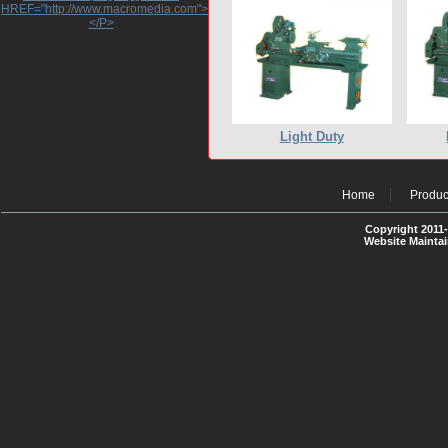
HREF="http://www.macromedia.com">http://www.macromedia.com</A>
</P>
Light Duty
Home
Produc
Copyright 2011-
Website Mainta