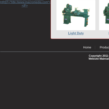
HREF="http://www.macromedia.com">http://www.macromedia.com</A>
</P>
Light Duty
Home
Produc
Copyright 2011-
Website Mainta