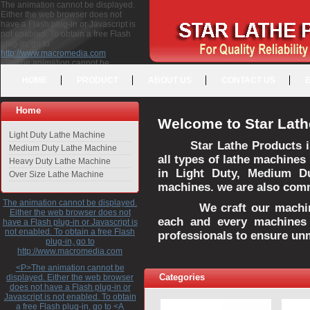
The animation cannot be displayed.
Either the web browser does not
have a Flash plug-in or Javascript is
not enabled. To obtain a free Flash
plug-in, go to
http://www.macromedia.com
<P>The animation cannot be
displayed. Either the web browser
HOME
PRODUCT
ABOUT US
CONTACT US
does not have a Flash plug-in or
Javascript is not enabled. To obtain a
free Flash plug-in, go to <A
Home
HREF="http://www.macromedia.com">http://www.macromedia.com</A>
Welcome to Star Lath
</P>
Light Duty Lathe Machine
Star Lathe Products i
Medium Duty Lathe Machine
all types of lathe machines
Heavy Duty Lathe Machine
in Light Duty, Medium D
Over Size Lathe Machine
machines. we are also commi
The animation cannot be displayed.
We craft our machines 
Either the web browser does not
each and every machines 
have a Flash plug-in or Javascript is
not enabled. To obtain a free Flash
professionals to ensure un
plug-in, go to
http://www.macromedia.com
<P>The animation cannot be
Categories
displayed. Either the web browser
does not have a Flash plug-in or
Javascript is not enabled. To obtain
a free Flash plug-in, go to <A