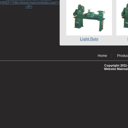
HREF="http://www.macromedia.com">http://www.macromedia.com</A>
</P>
Light Duty
Home
Produc
Copyright 2011-
Website Mainta