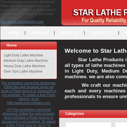
The animation cannot be displayed.
Either the web browser does not
have a Flash plug-in or Javascript is
not enabled. To obtain a free Flash
plug-in, go to
http://www.macromedia.com
<P>The animation cannot be
displayed. Either the web browser
HOME
PRODUCT
ABOUT US
CONTACT US
does not have a Flash plug-in or
Javascript is not enabled. To obtain a
free Flash plug-in, go to <A
Home
HREF="http://www.macromedia.com">http://www.macromedia.com</A>
Welcome to Star Lath
</P>
Light Duty Lathe Machine
Star Lathe Products i
Medium Duty Lathe Machine
all types of lathe machines
Heavy Duty Lathe Machine
in Light Duty, Medium D
Over Size Lathe Machine
machines. we are also commi
The animation cannot be displayed.
We craft our machines 
Either the web browser does not
each and every machines 
have a Flash plug-in or Javascript is
not enabled. To obtain a free Flash
professionals to ensure un
plug-in, go to
http://www.macromedia.com
<P>The animation cannot be
Categories
displayed. Either the web browser
does not have a Flash plug-in or
Javascript is not enabled. To obtain
a free Flash plug-in, go to <A