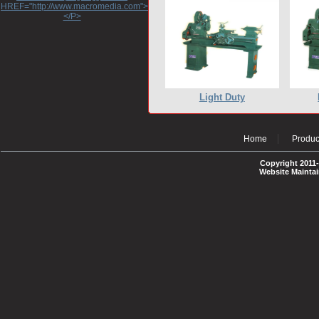
HREF="http://www.macromedia.com">http://www.macromedia.com</A>
</P>
Light Duty
Home
Produc
Copyright 2011-
Website Mainta