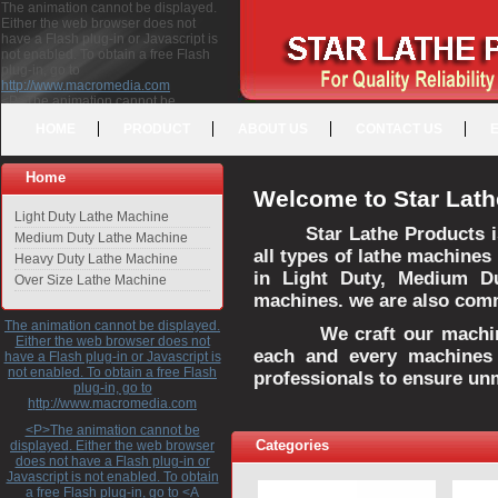
The animation cannot be displayed.
Either the web browser does not
have a Flash plug-in or Javascript is
not enabled. To obtain a free Flash
plug-in, go to
http://www.macromedia.com
<P>The animation cannot be
displayed. Either the web browser
HOME
PRODUCT
ABOUT US
CONTACT US
does not have a Flash plug-in or
Javascript is not enabled. To obtain a
free Flash plug-in, go to <A
Home
HREF="http://www.macromedia.com">http://www.macromedia.com</A>
Welcome to Star Lath
</P>
Light Duty Lathe Machine
Star Lathe Products i
Medium Duty Lathe Machine
all types of lathe machines
Heavy Duty Lathe Machine
in Light Duty, Medium D
Over Size Lathe Machine
machines. we are also commi
The animation cannot be displayed.
We craft our machines 
Either the web browser does not
each and every machines 
have a Flash plug-in or Javascript is
not enabled. To obtain a free Flash
professionals to ensure un
plug-in, go to
http://www.macromedia.com
<P>The animation cannot be
Categories
displayed. Either the web browser
does not have a Flash plug-in or
Javascript is not enabled. To obtain
a free Flash plug-in, go to <A