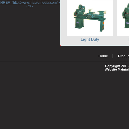
HREF="http://www.macromedia.com">http://www.macromedia.com</A>
</P>
Light Duty
Home
Produc
Copyright 2011-
Website Mainta