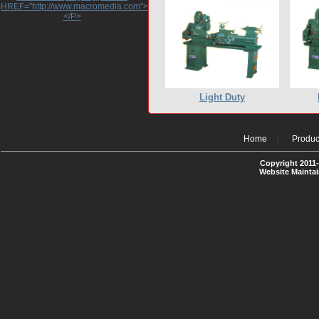
HREF="http://www.macromedia.com">http://www.macromedia.com</A>
</P>
Light Duty
Home
Produc
Copyright 2011-
Website Mainta