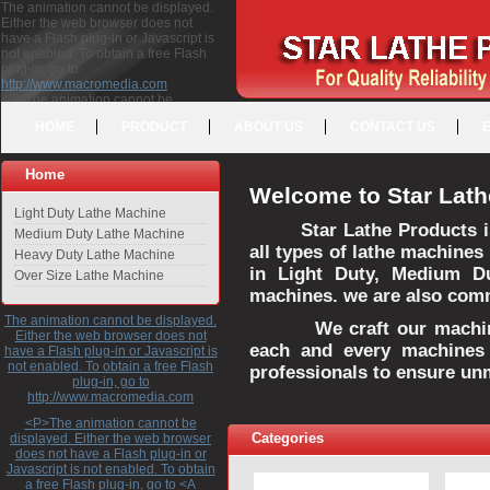
The animation cannot be displayed.
Either the web browser does not
have a Flash plug-in or Javascript is
not enabled. To obtain a free Flash
plug-in, go to
http://www.macromedia.com
<P>The animation cannot be
displayed. Either the web browser
HOME
PRODUCT
ABOUT US
CONTACT US
does not have a Flash plug-in or
Javascript is not enabled. To obtain a
free Flash plug-in, go to <A
Home
HREF="http://www.macromedia.com">http://www.macromedia.com</A>
Welcome to Star Lath
</P>
Light Duty Lathe Machine
Star Lathe Products i
Medium Duty Lathe Machine
all types of lathe machines
Heavy Duty Lathe Machine
in Light Duty, Medium D
Over Size Lathe Machine
machines. we are also commi
The animation cannot be displayed.
We craft our machines 
Either the web browser does not
each and every machines 
have a Flash plug-in or Javascript is
not enabled. To obtain a free Flash
professionals to ensure un
plug-in, go to
http://www.macromedia.com
<P>The animation cannot be
Categories
displayed. Either the web browser
does not have a Flash plug-in or
Javascript is not enabled. To obtain
a free Flash plug-in, go to <A