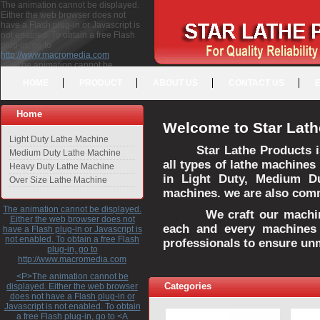
The animation cannot be displayed.
Either the web browser does not
have a Flash plug-in or Javascript is
not enabled. To obtain a free Flash
plug-in, go to
http://www.macromedia.com
<P>The animation cannot be
displayed. Either the web browser
HOME
PRODUCT
ABOUT US
CONTACT US
does not have a Flash plug-in or
Javascript is not enabled. To obtain a
free Flash plug-in, go to <A
Home
HREF="http://www.macromedia.com">http://www.macromedia.com</A>
Welcome to Star Lath
</P>
Light Duty Lathe Machine
Star Lathe Products i
Medium Duty Lathe Machine
all types of lathe machines
Heavy Duty Lathe Machine
in Light Duty, Medium D
Over Size Lathe Machine
machines. we are also commi
The animation cannot be displayed.
We craft our machines 
Either the web browser does not
each and every machines 
have a Flash plug-in or Javascript is
not enabled. To obtain a free Flash
professionals to ensure un
plug-in, go to
http://www.macromedia.com
<P>The animation cannot be
Categories
displayed. Either the web browser
does not have a Flash plug-in or
Javascript is not enabled. To obtain
a free Flash plug-in, go to <A