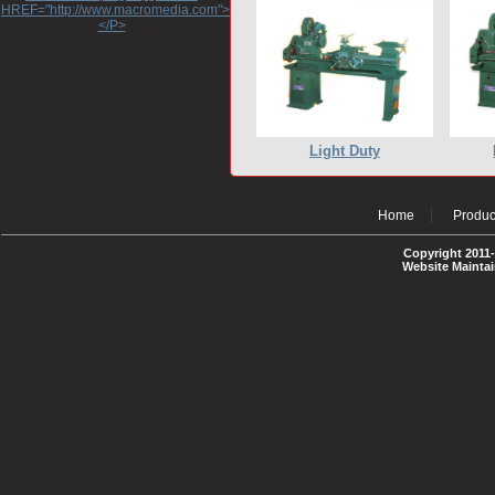
HREF="http://www.macromedia.com">http://www.macromedia.com</A>
</P>
Light Duty
Home
Produc
Copyright 2011-
Website Mainta