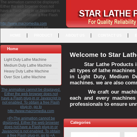
The animation cannot be displayed.
Either the web browser does not
have a Flash plug-in or Javascript is
not enabled. To obtain a free Flash
plug-in, go to
http://www.macromedia.com
<P>The animation cannot be
displayed. Either the web browser
HOME
PRODUCT
ABOUT US
CONTACT US
does not have a Flash plug-in or
Javascript is not enabled. To obtain a
free Flash plug-in, go to <A
Home
HREF="http://www.macromedia.com">http://www.macromedia.com</A>
Welcome to Star Lath
</P>
Light Duty Lathe Machine
Star Lathe Products i
Medium Duty Lathe Machine
all types of lathe machines
Heavy Duty Lathe Machine
in Light Duty, Medium D
Over Size Lathe Machine
machines. we are also commi
The animation cannot be displayed.
We craft our machines 
Either the web browser does not
each and every machines 
have a Flash plug-in or Javascript is
not enabled. To obtain a free Flash
professionals to ensure un
plug-in, go to
http://www.macromedia.com
<P>The animation cannot be
Categories
displayed. Either the web browser
does not have a Flash plug-in or
Javascript is not enabled. To obtain
a free Flash plug-in, go to <A