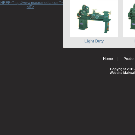
HREF="http://www.macromedia.com">http://www.macromedia.com</A>
</P>
Light Duty
Home
Produc
Copyright 2011-
Website Mainta