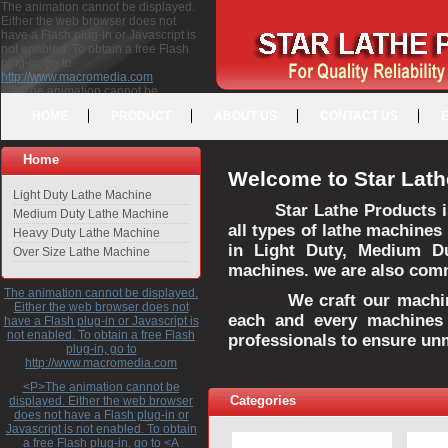
The animation cannot be displayed.
Either the web browser does not
have a Flash plug-in or Javascript is
not enabled. To obtain a free Flash
plug-in, go to
http://www.macromedia.com
<P>The animation cannot be
displayed. Either the web browser
HOME
PRODUCT
ABOUT US
CONTACT US
does not have a Flash plug-in or
Javascript is not enabled. To obtain a
free Flash plug-in, go to <A
Home
HREF="http://www.macromedia.com">http://www.macromedia.com</A>
Welcome to Star Lath
</P>
Light Duty Lathe Machine
Star Lathe Products i
Medium Duty Lathe Machine
all types of lathe machines
Heavy Duty Lathe Machine
in Light Duty, Medium D
Over Size Lathe Machine
machines. we are also commi
The animation cannot be displayed.
We craft our machines 
Either the web browser does not
each and every machines 
have a Flash plug-in or Javascript is
not enabled. To obtain a free Flash
professionals to ensure un
plug-in, go to
http://www.macromedia.com
<P>The animation cannot be
Categories
displayed. Either the web browser
does not have a Flash plug-in or
Javascript is not enabled. To obtain
a free Flash plug-in, go to <A