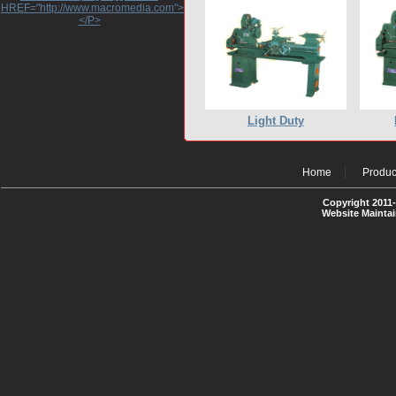
HREF="http://www.macromedia.com">http://www.macromedia.com</A>
</P>
Light Duty
Home
Produc
Copyright 2011-
Website Mainta