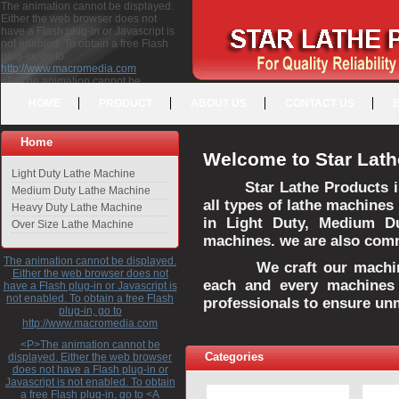
The animation cannot be displayed.
Either the web browser does not
have a Flash plug-in or Javascript is
not enabled. To obtain a free Flash
plug-in, go to
http://www.macromedia.com
<P>The animation cannot be
displayed. Either the web browser
HOME
PRODUCT
ABOUT US
CONTACT US
does not have a Flash plug-in or
Javascript is not enabled. To obtain a
free Flash plug-in, go to <A
Home
HREF="http://www.macromedia.com">http://www.macromedia.com</A>
Welcome to Star Lath
</P>
Light Duty Lathe Machine
Star Lathe Products i
Medium Duty Lathe Machine
all types of lathe machines
Heavy Duty Lathe Machine
in Light Duty, Medium D
Over Size Lathe Machine
machines. we are also commi
The animation cannot be displayed.
We craft our machines 
Either the web browser does not
each and every machines 
have a Flash plug-in or Javascript is
not enabled. To obtain a free Flash
professionals to ensure un
plug-in, go to
http://www.macromedia.com
<P>The animation cannot be
Categories
displayed. Either the web browser
does not have a Flash plug-in or
Javascript is not enabled. To obtain
a free Flash plug-in, go to <A