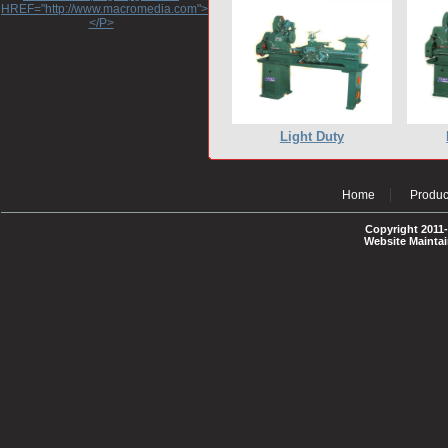
HREF="http://www.macromedia.com">http://www.macromedia.com</A>
</P>
Light Duty
Home
Produc
Copyright 2011-
Website Mainta