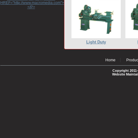
HREF="http://www.macromedia.com">http://www.macromedia.com</A>
</P>
Light Duty
Home
Produc
Copyright 2011-
Website Mainta