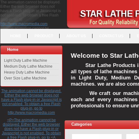
The animation cannot be displayed.
Either the web browser does not
have a Flash plug-in or Javascript is
not enabled. To obtain a free Flash
plug-in, go to
http://www.macromedia.com
<P>The animation cannot be
displayed. Either the web browser
HOME
PRODUCT
ABOUT US
CONTACT US
does not have a Flash plug-in or
Javascript is not enabled. To obtain a
free Flash plug-in, go to <A
Home
HREF="http://www.macromedia.com">http://www.macromedia.com</A>
Welcome to Star Lath
</P>
Light Duty Lathe Machine
Star Lathe Products i
Medium Duty Lathe Machine
all types of lathe machines
Heavy Duty Lathe Machine
in Light Duty, Medium D
Over Size Lathe Machine
machines. we are also commi
The animation cannot be displayed.
We craft our machines 
Either the web browser does not
each and every machines 
have a Flash plug-in or Javascript is
not enabled. To obtain a free Flash
professionals to ensure un
plug-in, go to
http://www.macromedia.com
<P>The animation cannot be
Categories
displayed. Either the web browser
does not have a Flash plug-in or
Javascript is not enabled. To obtain
a free Flash plug-in, go to <A