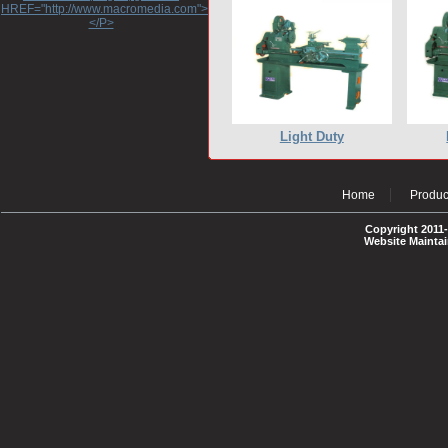
HREF="http://www.macromedia.com">http://www.macromedia.com</A>
</P>
Light Duty
Home
Produc
Copyright 2011-
Website Mainta