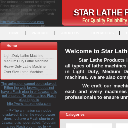
The animation cannot be displayed.
Either the web browser does not
have a Flash plug-in or Javascript is
not enabled. To obtain a free Flash
plug-in, go to
http://www.macromedia.com
<P>The animation cannot be
displayed. Either the web browser
HOME
PRODUCT
ABOUT US
CONTACT US
does not have a Flash plug-in or
Javascript is not enabled. To obtain a
free Flash plug-in, go to <A
Home
HREF="http://www.macromedia.com">http://www.macromedia.com</A>
Welcome to Star Lath
</P>
Light Duty Lathe Machine
Star Lathe Products i
Medium Duty Lathe Machine
all types of lathe machines
Heavy Duty Lathe Machine
in Light Duty, Medium D
Over Size Lathe Machine
machines. we are also commi
The animation cannot be displayed.
We craft our machines 
Either the web browser does not
each and every machines 
have a Flash plug-in or Javascript is
not enabled. To obtain a free Flash
professionals to ensure un
plug-in, go to
http://www.macromedia.com
<P>The animation cannot be
Categories
displayed. Either the web browser
does not have a Flash plug-in or
Javascript is not enabled. To obtain
a free Flash plug-in, go to <A