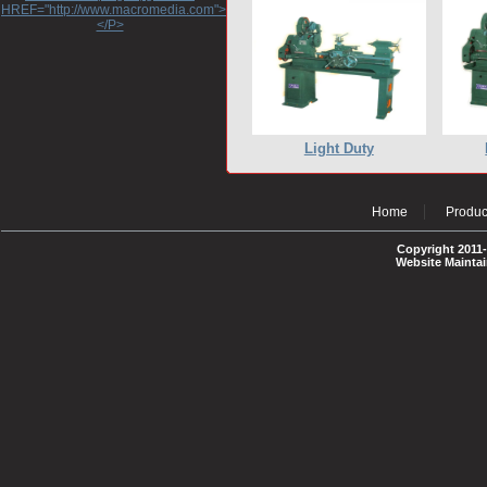
HREF="http://www.macromedia.com">http://www.macromedia.com</A>
</P>
Light Duty
Home
Produc
Copyright 2011-
Website Mainta