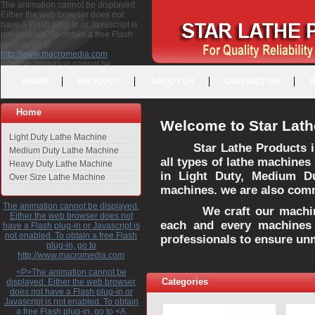
The animation cannot be displayed.
Either the web browser does not
have a Flash plug-in or Javascript is
not enabled. To obtain a free Flash
plug-in, go to
http://www.macromedia.com
<P>The animation cannot be
displayed. Either the web browser
HOME
PRODUCT
ABOUT US
CONTACT US
does not have a Flash plug-in or
Javascript is not enabled. To obtain a
free Flash plug-in, go to <A
Home
HREF="http://www.macromedia.com">http://www.macromedia.com</A>
Welcome to Star Lath
</P>
Light Duty Lathe Machine
Star Lathe Products i
Medium Duty Lathe Machine
all types of lathe machines
Heavy Duty Lathe Machine
in Light Duty, Medium D
Over Size Lathe Machine
machines. we are also commi
The animation cannot be displayed.
We craft our machines 
Either the web browser does not
each and every machines 
have a Flash plug-in or Javascript is
not enabled. To obtain a free Flash
professionals to ensure un
plug-in, go to
http://www.macromedia.com
<P>The animation cannot be
Categories
displayed. Either the web browser
does not have a Flash plug-in or
Javascript is not enabled. To obtain
a free Flash plug-in, go to <A