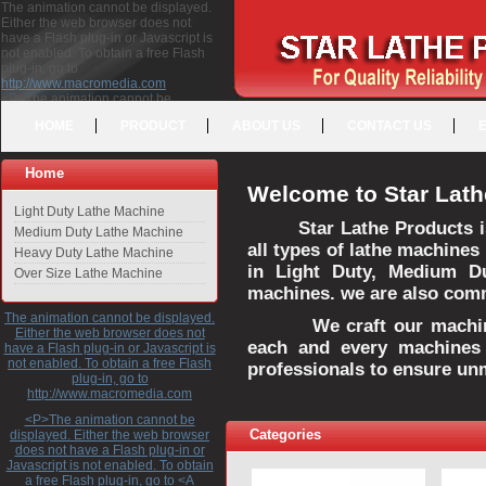
The animation cannot be displayed.
Either the web browser does not
have a Flash plug-in or Javascript is
not enabled. To obtain a free Flash
plug-in, go to
http://www.macromedia.com
<P>The animation cannot be
displayed. Either the web browser
HOME
PRODUCT
ABOUT US
CONTACT US
does not have a Flash plug-in or
Javascript is not enabled. To obtain a
free Flash plug-in, go to <A
Home
HREF="http://www.macromedia.com">http://www.macromedia.com</A>
Welcome to Star Lath
</P>
Light Duty Lathe Machine
Star Lathe Products i
Medium Duty Lathe Machine
all types of lathe machines
Heavy Duty Lathe Machine
in Light Duty, Medium D
Over Size Lathe Machine
machines. we are also commi
The animation cannot be displayed.
We craft our machines 
Either the web browser does not
each and every machines 
have a Flash plug-in or Javascript is
not enabled. To obtain a free Flash
professionals to ensure un
plug-in, go to
http://www.macromedia.com
<P>The animation cannot be
Categories
displayed. Either the web browser
does not have a Flash plug-in or
Javascript is not enabled. To obtain
a free Flash plug-in, go to <A