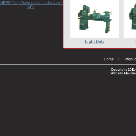
HREF="http://www.macromedia.com">http://www.macromedia.com</A>
</P>
Light Duty
Home
Produc
Copyright 2011-
Website Mainta