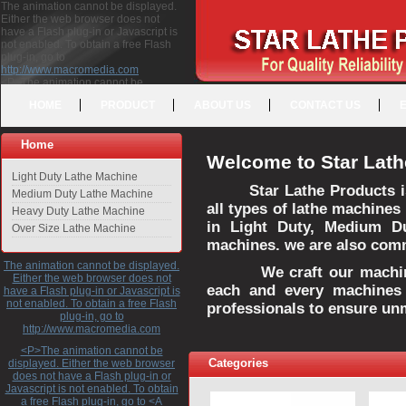
The animation cannot be displayed.
Either the web browser does not
have a Flash plug-in or Javascript is
not enabled. To obtain a free Flash
plug-in, go to
http://www.macromedia.com
<P>The animation cannot be
displayed. Either the web browser
HOME
PRODUCT
ABOUT US
CONTACT US
does not have a Flash plug-in or
Javascript is not enabled. To obtain a
free Flash plug-in, go to <A
Home
HREF="http://www.macromedia.com">http://www.macromedia.com</A>
Welcome to Star Lath
</P>
Light Duty Lathe Machine
Star Lathe Products i
Medium Duty Lathe Machine
all types of lathe machines
Heavy Duty Lathe Machine
in Light Duty, Medium D
Over Size Lathe Machine
machines. we are also commi
The animation cannot be displayed.
We craft our machines 
Either the web browser does not
each and every machines 
have a Flash plug-in or Javascript is
not enabled. To obtain a free Flash
professionals to ensure un
plug-in, go to
http://www.macromedia.com
<P>The animation cannot be
Categories
displayed. Either the web browser
does not have a Flash plug-in or
Javascript is not enabled. To obtain
a free Flash plug-in, go to <A