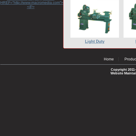
HREF="http://www.macromedia.com">http://www.macromedia.com</A>
</P>
Light Duty
Home
Produc
Copyright 2011-
Website Mainta