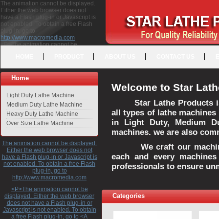
The animation cannot be displayed.
Either the web browser does not
have a Flash plug-in or Javascript is
not enabled. To obtain a free Flash
plug-in, go to
http://www.macromedia.com
<P>The animation cannot be
displayed. Either the web browser
HOME
PRODUCT
ABOUT US
CONTACT US
does not have a Flash plug-in or
Javascript is not enabled. To obtain a
free Flash plug-in, go to <A
Home
HREF="http://www.macromedia.com">http://www.macromedia.com</A>
Welcome to Star Lath
</P>
Light Duty Lathe Machine
Star Lathe Products i
Medium Duty Lathe Machine
all types of lathe machines
Heavy Duty Lathe Machine
in Light Duty, Medium D
Over Size Lathe Machine
machines. we are also commi
The animation cannot be displayed.
We craft our machines 
Either the web browser does not
each and every machines 
have a Flash plug-in or Javascript is
not enabled. To obtain a free Flash
professionals to ensure un
plug-in, go to
http://www.macromedia.com
<P>The animation cannot be
Categories
displayed. Either the web browser
does not have a Flash plug-in or
Javascript is not enabled. To obtain
a free Flash plug-in, go to <A