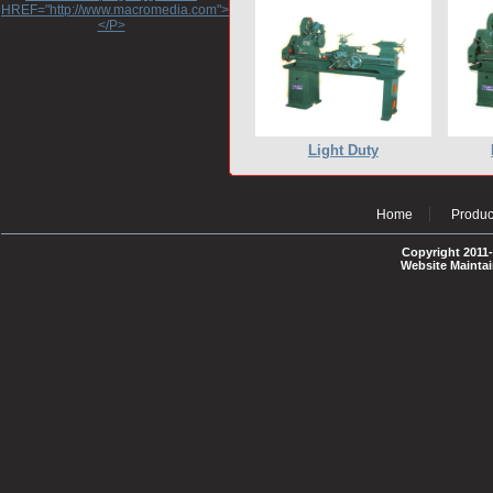
HREF="http://www.macromedia.com">http://www.macromedia.com</A>
</P>
Light Duty
Home
Produc
Copyright 2011-
Website Mainta