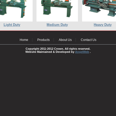
Light Duty
Medium Duty
Heavy Duty
Home
Products
About Us
Contact Us
Copyright 2011-2012 Crown. All rights reserved.
Website Maintained & Developed by
AngelWeb
.