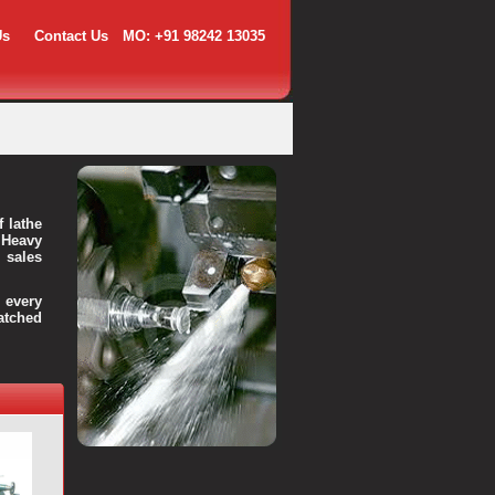
Us
Contact Us
MO: +91 98242 13035
f lathe
 Heavy
 sales
every
atched