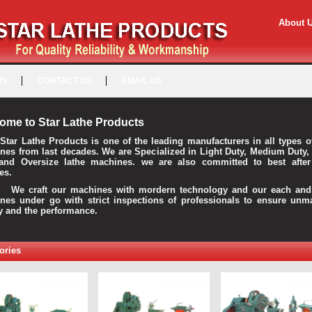
About 
US
CONTACT US
EMAIL US
ome to Star Lathe Products
Star Lathe Products is one of the leading manufacturers in all types o
nes from last decades. We are Specialized in Light Duty, Medium Duty,
and Oversize lathe machines. we are also committed to best after
es.
raft our machines with mordern technology and our each and 
nes under go with strict inspections of professionals to ensure unm
ty and the performance.
ories