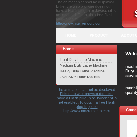
The animation cannot be displayed.
Either the web browser does not
have a Flash plug-in or Javascript is
not enabled. To obtain a free Flash
plug-in, go to
http://www.macromedia.com
HOME
PRODUCT
ABOUT 
Home
Welc
Light Duty Lathe Machine
Medium Duty Lathe Machine
machi
Duty 
Heavy Duty Lathe Machine
servic
Over Size Lathe Machine
We c
machi
The animation cannot be displayed.
quali
Either the web browser does not
have a Flash plug-in or Javascript is
not enabled. To obtain a free Flash
plug-in, go to
Categ
http://www.macromedia.com