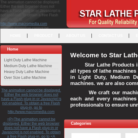
The animation cannot be displayed.
Either the web browser does not
have a Flash plug-in or Javascript is
not enabled. To obtain a free Flash
plug-in, go to
http://www.macromedia.com
<P>The animation cannot be
displayed. Either the web browser
HOME
PRODUCT
ABOUT US
CONTACT US
does not have a Flash plug-in or
Javascript is not enabled. To obtain a
free Flash plug-in, go to <A
Home
HREF="http://www.macromedia.com">http://www.macromedia.com</A>
Welcome to Star Lath
</P>
Light Duty Lathe Machine
Star Lathe Products i
Medium Duty Lathe Machine
all types of lathe machines
Heavy Duty Lathe Machine
in Light Duty, Medium D
Over Size Lathe Machine
machines. we are also commi
The animation cannot be displayed.
We craft our machines 
Either the web browser does not
each and every machines 
have a Flash plug-in or Javascript is
not enabled. To obtain a free Flash
professionals to ensure un
plug-in, go to
http://www.macromedia.com
<P>The animation cannot be
Categories
displayed. Either the web browser
does not have a Flash plug-in or
Javascript is not enabled. To obtain
a free Flash plug-in, go to <A