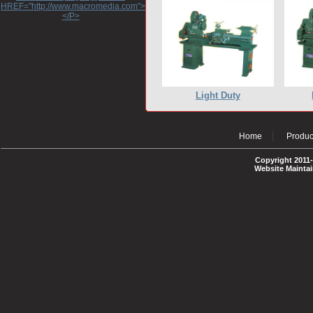
HREF="http://www.macromedia.com">http://www.macromedia.com</A>
</P>
Light Duty
Home
Produc
Copyright 2011-
Website Mainta