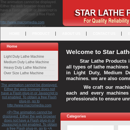
The animation cannot be displayed.
Either the web browser does not
have a Flash plug-in or Javascript is
not enabled. To obtain a free Flash
plug-in, go to
http://www.macromedia.com
<P>The animation cannot be
displayed. Either the web browser
HOME
PRODUCT
ABOUT US
CONTACT US
does not have a Flash plug-in or
Javascript is not enabled. To obtain a
free Flash plug-in, go to <A
Home
HREF="http://www.macromedia.com">http://www.macromedia.com</A>
Welcome to Star Lath
</P>
Light Duty Lathe Machine
Star Lathe Products i
Medium Duty Lathe Machine
all types of lathe machines
Heavy Duty Lathe Machine
in Light Duty, Medium D
Over Size Lathe Machine
machines. we are also commi
The animation cannot be displayed.
We craft our machines 
Either the web browser does not
each and every machines 
have a Flash plug-in or Javascript is
not enabled. To obtain a free Flash
professionals to ensure un
plug-in, go to
http://www.macromedia.com
<P>The animation cannot be
Categories
displayed. Either the web browser
does not have a Flash plug-in or
Javascript is not enabled. To obtain
a free Flash plug-in, go to <A