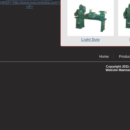
HREF="http://www.macromedia.com">http://www.macromedia.com</A>
</P>
Light Duty
Home
Produc
Copyright 2011-
Website Mainta