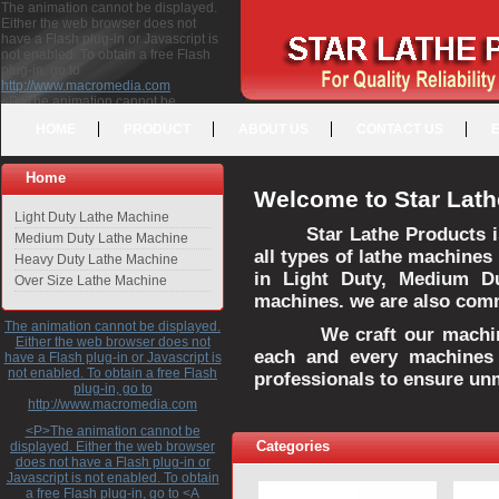
The animation cannot be displayed.
Either the web browser does not
have a Flash plug-in or Javascript is
not enabled. To obtain a free Flash
plug-in, go to
http://www.macromedia.com
<P>The animation cannot be
displayed. Either the web browser
HOME
PRODUCT
ABOUT US
CONTACT US
does not have a Flash plug-in or
Javascript is not enabled. To obtain a
free Flash plug-in, go to <A
Home
HREF="http://www.macromedia.com">http://www.macromedia.com</A>
Welcome to Star Lath
</P>
Light Duty Lathe Machine
Star Lathe Products i
Medium Duty Lathe Machine
all types of lathe machines
Heavy Duty Lathe Machine
in Light Duty, Medium D
Over Size Lathe Machine
machines. we are also commi
The animation cannot be displayed.
We craft our machines 
Either the web browser does not
each and every machines 
have a Flash plug-in or Javascript is
not enabled. To obtain a free Flash
professionals to ensure un
plug-in, go to
http://www.macromedia.com
<P>The animation cannot be
Categories
displayed. Either the web browser
does not have a Flash plug-in or
Javascript is not enabled. To obtain
a free Flash plug-in, go to <A