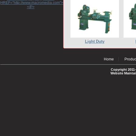
HREF="http://www.macromedia.com">http://www.macromedia.com</A>
</P>
Light Duty
Home
Produc
Copyright 2011-
Website Mainta