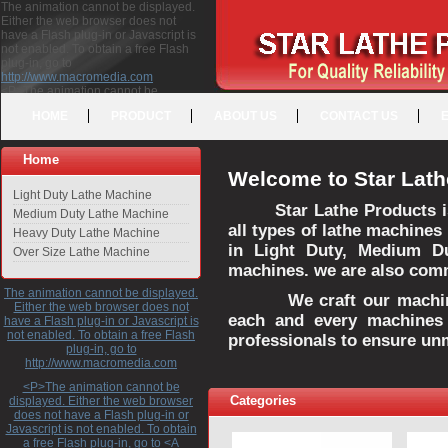
The animation cannot be displayed.
Either the web browser does not
have a Flash plug-in or Javascript is
not enabled. To obtain a free Flash
plug-in, go to
http://www.macromedia.com
<P>The animation cannot be
displayed. Either the web browser
HOME
PRODUCT
ABOUT US
CONTACT US
does not have a Flash plug-in or
Javascript is not enabled. To obtain a
free Flash plug-in, go to <A
Home
HREF="http://www.macromedia.com">http://www.macromedia.com</A>
Welcome to Star Lath
</P>
Light Duty Lathe Machine
Star Lathe Products i
Medium Duty Lathe Machine
all types of lathe machines
Heavy Duty Lathe Machine
in Light Duty, Medium D
Over Size Lathe Machine
machines. we are also commi
The animation cannot be displayed.
We craft our machines 
Either the web browser does not
each and every machines 
have a Flash plug-in or Javascript is
not enabled. To obtain a free Flash
professionals to ensure un
plug-in, go to
http://www.macromedia.com
<P>The animation cannot be
Categories
displayed. Either the web browser
does not have a Flash plug-in or
Javascript is not enabled. To obtain
a free Flash plug-in, go to <A