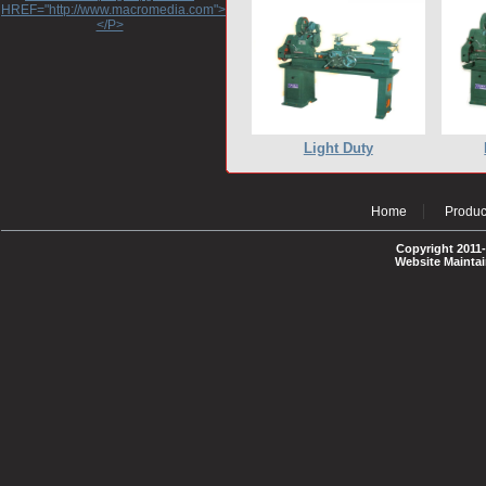
HREF="http://www.macromedia.com">http://www.macromedia.com</A>
</P>
Light Duty
Home
Produc
Copyright 2011-
Website Mainta