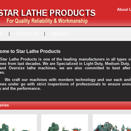
About 
US
CONTACT US
EMAIL US
ome to Star Lathe Products
Star Lathe Products is one of the leading manufacturers in all types o
nes from last decades. We are Specialized in Light Duty, Medium Duty,
and Oversize lathe machines. we are also committed to best after
es.
raft our machines with mordern technology and our each and 
nes under go with strict inspections of professionals to ensure unm
ty and the performance.
ories