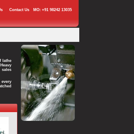
Us
Contact Us
MO: +91 98242 13035
f lathe
 Heavy
 sales
every
atched