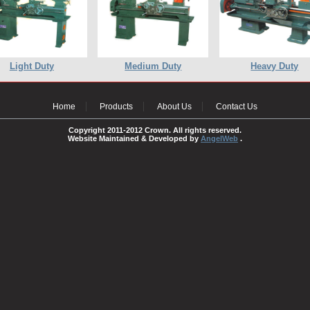
Light Duty
Medium Duty
Heavy Duty
Home
Products
About Us
Contact Us
Copyright 2011-2012 Crown. All rights reserved.
Website Maintained & Developed by
AngelWeb
.