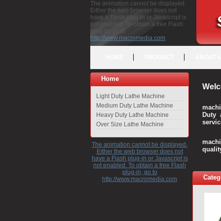
The animation cannot be displayed.
Either the web browser does not
have a Flash plug-in or Javascript is
not enabled. To obtain a free Flash
plug-in, go to
http://www.macromedia.com
HOME
PRODUCT
ABOUT 
Home
Welc
Light Duty Lathe Machine
Medium Duty Lathe Machine
machi
Duty 
Heavy Duty Lathe Machine
servic
Over Size Lathe Machine
We c
machi
The animation cannot be displayed.
quali
Either the web browser does not
have a Flash plug-in or Javascript is
not enabled. To obtain a free Flash
plug-in, go to
Categ
http://www.macromedia.com