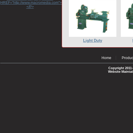
HREF="http://www.macromedia.com">http://www.macromedia.com</A>
</P>
Light Duty
Home
Produc
Copyright 2011-
Website Mainta