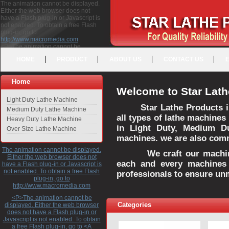
The animation cannot be displayed.
Either the web browser does not
have a Flash plug-in or Javascript is
not enabled. To obtain a free Flash
plug-in, go to
http://www.macromedia.com
<P>The animation cannot be
displayed. Either the web browser
HOME
PRODUCT
ABOUT US
CONTACT US
does not have a Flash plug-in or
Javascript is not enabled. To obtain a
free Flash plug-in, go to <A
Home
HREF="http://www.macromedia.com">http://www.macromedia.com</A>
Welcome to Star Lath
</P>
Light Duty Lathe Machine
Star Lathe Products i
Medium Duty Lathe Machine
all types of lathe machines
Heavy Duty Lathe Machine
in Light Duty, Medium D
Over Size Lathe Machine
machines. we are also commi
The animation cannot be displayed.
We craft our machines 
Either the web browser does not
each and every machines 
have a Flash plug-in or Javascript is
not enabled. To obtain a free Flash
professionals to ensure un
plug-in, go to
http://www.macromedia.com
<P>The animation cannot be
Categories
displayed. Either the web browser
does not have a Flash plug-in or
Javascript is not enabled. To obtain
a free Flash plug-in, go to <A