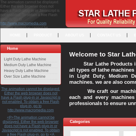
The animation cannot be displayed.
Either the web browser does not
have a Flash plug-in or Javascript is
not enabled. To obtain a free Flash
plug-in, go to
http://www.macromedia.com
<P>The animation cannot be
displayed. Either the web browser
HOME
PRODUCT
ABOUT US
CONTACT US
does not have a Flash plug-in or
Javascript is not enabled. To obtain a
free Flash plug-in, go to <A
Home
HREF="http://www.macromedia.com">http://www.macromedia.com</A>
Welcome to Star Lath
</P>
Light Duty Lathe Machine
Star Lathe Products i
Medium Duty Lathe Machine
all types of lathe machines
Heavy Duty Lathe Machine
in Light Duty, Medium D
Over Size Lathe Machine
machines. we are also commi
The animation cannot be displayed.
We craft our machines 
Either the web browser does not
each and every machines 
have a Flash plug-in or Javascript is
not enabled. To obtain a free Flash
professionals to ensure un
plug-in, go to
http://www.macromedia.com
<P>The animation cannot be
Categories
displayed. Either the web browser
does not have a Flash plug-in or
Javascript is not enabled. To obtain
a free Flash plug-in, go to <A