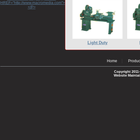
HREF="http://www.macromedia.com">http://www.macromedia.com</A>
</P>
Light Duty
Home
Produc
Copyright 2011-
Website Mainta