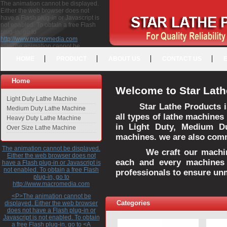
The animation cannot be displayed.
Either the web browser does not
have a Flash plug-in or Javascript is
not enabled. To obtain a free Flash
plug-in, go to
http://www.macromedia.com
<P>The animation cannot be
displayed. Either the web browser
HOME
PRODUCT
ABOUT US
CONTACT US
does not have a Flash plug-in or
Javascript is not enabled. To obtain a
free Flash plug-in, go to <A
Home
HREF="http://www.macromedia.com">http://www.macromedia.com</A>
Welcome to Star Lath
</P>
Light Duty Lathe Machine
Star Lathe Products i
Medium Duty Lathe Machine
all types of lathe machines
Heavy Duty Lathe Machine
in Light Duty, Medium D
Over Size Lathe Machine
machines. we are also commi
The animation cannot be displayed.
We craft our machines 
Either the web browser does not
each and every machines 
have a Flash plug-in or Javascript is
not enabled. To obtain a free Flash
professionals to ensure un
plug-in, go to
http://www.macromedia.com
<P>The animation cannot be
Categories
displayed. Either the web browser
does not have a Flash plug-in or
Javascript is not enabled. To obtain
a free Flash plug-in, go to <A