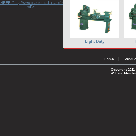
HREF="http://www.macromedia.com">http://www.macromedia.com</A>
</P>
Light Duty
Home
Produc
Copyright 2011-
Website Mainta