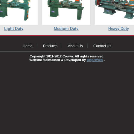
Light Duty
Medium Duty
Heavy Duty
Home
Products
About Us
Contact Us
Copyright 2011-2012 Crown. All rights reserved.
Website Maintained & Developed by
AngelWeb
.