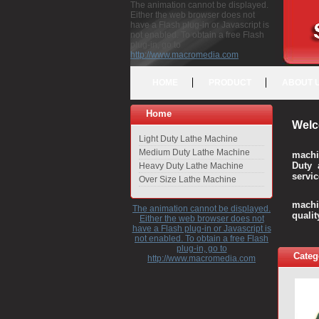
The animation cannot be displayed.
Either the web browser does not
have a Flash plug-in or Javascript is
not enabled. To obtain a free Flash
plug-in, go to
http://www.macromedia.com
HOME
PRODUCT
ABOUT 
Home
Welc
Light Duty Lathe Machine
Medium Duty Lathe Machine
machi
Duty 
Heavy Duty Lathe Machine
servic
Over Size Lathe Machine
We c
machi
The animation cannot be displayed.
quali
Either the web browser does not
have a Flash plug-in or Javascript is
not enabled. To obtain a free Flash
plug-in, go to
Categ
http://www.macromedia.com