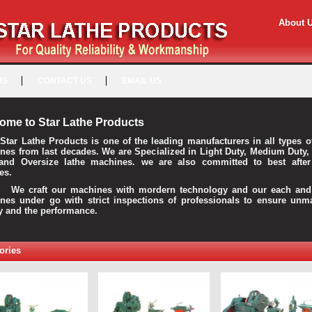
About 
US
CONTACT US
EMAIL US
ome to Star Lathe Products
Star Lathe Products is one of the leading manufacturers in all types o
nes from last decades. We are Specialized in Light Duty, Medium Duty,
and Oversize lathe machines. we are also committed to best after
es.
raft our machines with mordern technology and our each and 
nes under go with strict inspections of professionals to ensure unm
ty and the performance.
ories