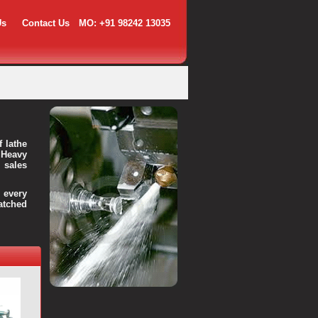
Us
Contact Us
MO: +91 98242 13035
f lathe
 Heavy
 sales
every
atched