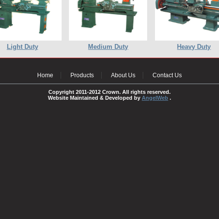
Light Duty
Medium Duty
Heavy Duty
Home
Products
About Us
Contact Us
Copyright 2011-2012 Crown. All rights reserved.
Website Maintained & Developed by
AngelWeb
.