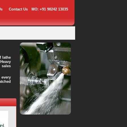
Us
Contact Us
MO: +91 98242 13035
f lathe
 Heavy
 sales
every
atched