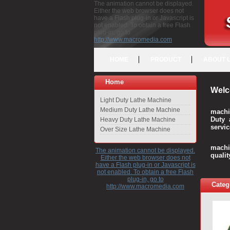
The animation cannot be displayed.
Either the web browser does not
have a Flash plug-in or Javascript is
not enabled. To obtain a free Flash
plug-in, go to
http://www.macromedia.com
HOME
PRODUCT
ABOUT 
Home
Welc
Light Duty Lathe Machine
Medium Duty Lathe Machine
machi
Duty 
Heavy Duty Lathe Machine
servic
Over Size Lathe Machine
We c
machi
The animation cannot be displayed.
quali
Either the web browser does not
have a Flash plug-in or Javascript is
not enabled. To obtain a free Flash
plug-in, go to
Categ
http://www.macromedia.com