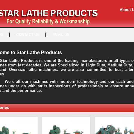
About 
US
CONTACT US
EMAIL US
ome to Star Lathe Products
Star Lathe Products is one of the leading manufacturers in all types o
nes from last decades. We are Specialized in Light Duty, Medium Duty,
and Oversize lathe machines. we are also committed to best after
es.
raft our machines with mordern technology and our each and 
nes under go with strict inspections of professionals to ensure unm
ty and the performance.
ories