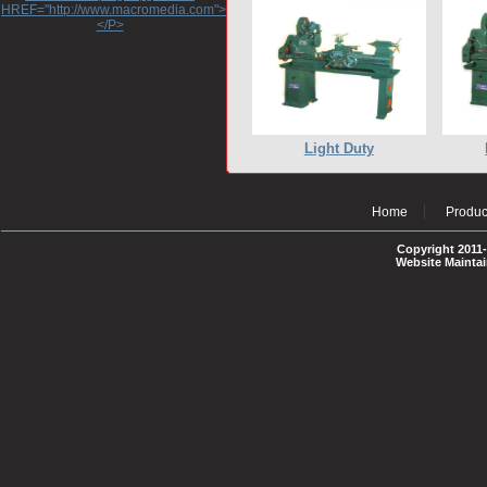
HREF="http://www.macromedia.com">http://www.macromedia.com</A>
</P>
Light Duty
Home
Produc
Copyright 2011-
Website Mainta