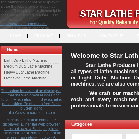
The animation cannot be displayed.
Either the web browser does not
have a Flash plug-in or Javascript is
not enabled. To obtain a free Flash
plug-in, go to
http://www.macromedia.com
<P>The animation cannot be
displayed. Either the web browser
HOME
PRODUCT
ABOUT US
CONTACT US
does not have a Flash plug-in or
Javascript is not enabled. To obtain a
free Flash plug-in, go to <A
Home
HREF="http://www.macromedia.com">http://www.macromedia.com</A>
Welcome to Star Lath
</P>
Light Duty Lathe Machine
Star Lathe Products i
Medium Duty Lathe Machine
all types of lathe machines
Heavy Duty Lathe Machine
in Light Duty, Medium D
Over Size Lathe Machine
machines. we are also commi
The animation cannot be displayed.
We craft our machines 
Either the web browser does not
each and every machines 
have a Flash plug-in or Javascript is
not enabled. To obtain a free Flash
professionals to ensure un
plug-in, go to
http://www.macromedia.com
<P>The animation cannot be
Categories
displayed. Either the web browser
does not have a Flash plug-in or
Javascript is not enabled. To obtain
a free Flash plug-in, go to <A