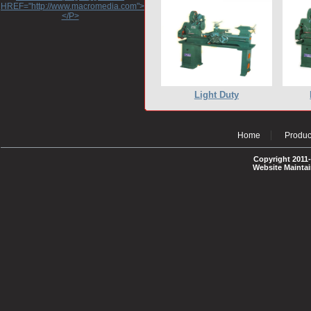
HREF="http://www.macromedia.com">http://www.macromedia.com</A>
</P>
Light Duty
Home
Produc
Copyright 2011-
Website Mainta