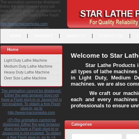
The animation cannot be displayed.
Either the web browser does not
have a Flash plug-in or Javascript is
not enabled. To obtain a free Flash
plug-in, go to
http://www.macromedia.com
<P>The animation cannot be
displayed. Either the web browser
HOME
PRODUCT
ABOUT US
CONTACT US
does not have a Flash plug-in or
Javascript is not enabled. To obtain a
free Flash plug-in, go to <A
Home
HREF="http://www.macromedia.com">http://www.macromedia.com</A>
Welcome to Star Lath
</P>
Light Duty Lathe Machine
Star Lathe Products i
Medium Duty Lathe Machine
all types of lathe machines
Heavy Duty Lathe Machine
in Light Duty, Medium D
Over Size Lathe Machine
machines. we are also commi
The animation cannot be displayed.
We craft our machines 
Either the web browser does not
each and every machines 
have a Flash plug-in or Javascript is
not enabled. To obtain a free Flash
professionals to ensure un
plug-in, go to
http://www.macromedia.com
<P>The animation cannot be
Categories
displayed. Either the web browser
does not have a Flash plug-in or
Javascript is not enabled. To obtain
a free Flash plug-in, go to <A