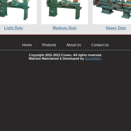
Light Duty
Medium Duty
Heavy Duty
Home
Products
About Us
Contact Us
Copyright 2011-2012 Crown. All rights reserved.
Website Maintained & Developed by
AngelWeb
.