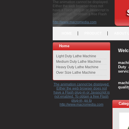
The animation cannot be displayed.
Either the web browser does not
have a Flash plug-in or Javascript is
not enabled. To obtain a free Flash
plug-in, go to
http://www.macromedia.com
HOME
PRODUCT
ABOUT 
Home
Welc
Light Duty Lathe Machine
Medium Duty Lathe Machine
machi
Duty 
Heavy Duty Lathe Machine
servic
Over Size Lathe Machine
We c
machi
The animation cannot be displayed.
quali
Either the web browser does not
have a Flash plug-in or Javascript is
not enabled. To obtain a free Flash
plug-in, go to
Categ
http://www.macromedia.com