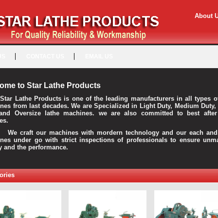
About 
US
CONTACT US
EMAIL US
ome to Star Lathe Products
Star Lathe Products is one of the leading manufacturers in all types o
nes from last decades. We are Specialized in Light Duty, Medium Duty,
and Oversize lathe machines. we are also committed to best after
es.
raft our machines with mordern technology and our each and 
nes under go with strict inspections of professionals to ensure unm
ty and the performance.
ories