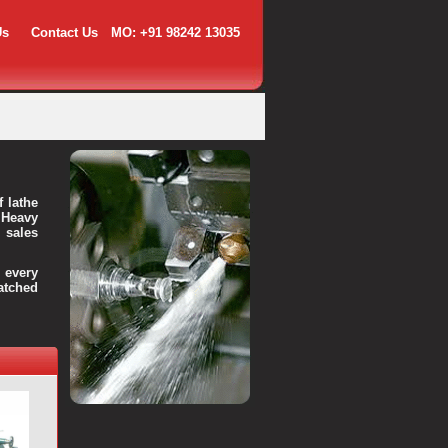
Us
Contact Us
MO: +91 98242 13035
f lathe
 Heavy
 sales
every
atched