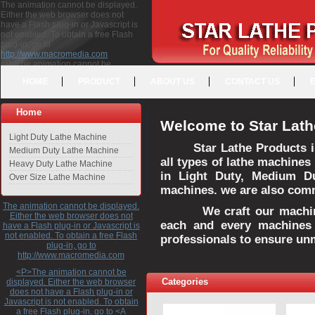
The animation cannot be displayed.
Either the web browser does not
have a Flash plug-in or Javascript is
not enabled. To obtain a free Flash
plug-in, go to
http://www.macromedia.com
<P>The animation cannot be
displayed. Either the web browser
HOME
PRODUCT
ABOUT US
CONTACT US
does not have a Flash plug-in or
Javascript is not enabled. To obtain a
free Flash plug-in, go to <A
Home
HREF="http://www.macromedia.com">http://www.macromedia.com</A>
Welcome to Star Lath
</P>
Light Duty Lathe Machine
Star Lathe Products i
Medium Duty Lathe Machine
all types of lathe machines
Heavy Duty Lathe Machine
in Light Duty, Medium D
Over Size Lathe Machine
machines. we are also commi
The animation cannot be displayed.
We craft our machines 
Either the web browser does not
each and every machines 
have a Flash plug-in or Javascript is
not enabled. To obtain a free Flash
professionals to ensure un
plug-in, go to
http://www.macromedia.com
<P>The animation cannot be
Categories
displayed. Either the web browser
does not have a Flash plug-in or
Javascript is not enabled. To obtain
a free Flash plug-in, go to <A