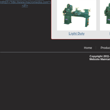
HREF="http://www.macromedia.com">http://www.macromedia.com</A>
</P>
Light Duty
Home
Produc
Copyright 2011-
Website Mainta