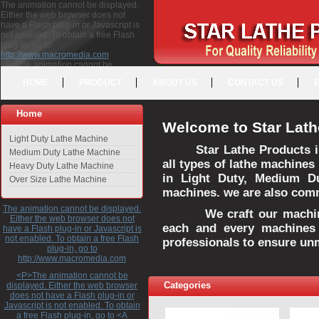
The animation cannot be displayed.
Either the web browser does not
have a Flash plug-in or Javascript is
not enabled. To obtain a free Flash
plug-in, go to
http://www.macromedia.com
<P>The animation cannot be
displayed. Either the web browser
HOME
PRODUCT
ABOUT US
CONTACT US
does not have a Flash plug-in or
Javascript is not enabled. To obtain a
free Flash plug-in, go to <A
Home
HREF="http://www.macromedia.com">http://www.macromedia.com</A>
Welcome to Star Lath
</P>
Light Duty Lathe Machine
Star Lathe Products i
Medium Duty Lathe Machine
all types of lathe machines
Heavy Duty Lathe Machine
in Light Duty, Medium D
Over Size Lathe Machine
machines. we are also commi
The animation cannot be displayed.
We craft our machines 
Either the web browser does not
each and every machines 
have a Flash plug-in or Javascript is
not enabled. To obtain a free Flash
professionals to ensure un
plug-in, go to
http://www.macromedia.com
<P>The animation cannot be
Categories
displayed. Either the web browser
does not have a Flash plug-in or
Javascript is not enabled. To obtain
a free Flash plug-in, go to <A