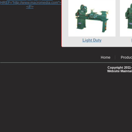
HREF="http://www.macromedia.com">http://www.macromedia.com</A>
</P>
Light Duty
Home
Produc
Copyright 2011-
Website Mainta