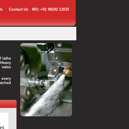
Us
Contact Us
MO: +91 98242 13035
f lathe
 Heavy
 sales
every
atched