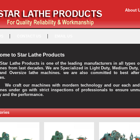
About 
US
CONTACT US
EMAIL US
ome to Star Lathe Products
Star Lathe Products is one of the leading manufacturers in all types o
nes from last decades. We are Specialized in Light Duty, Medium Duty,
and Oversize lathe machines. we are also committed to best after
es.
raft our machines with mordern technology and our each and 
nes under go with strict inspections of professionals to ensure unm
ty and the performance.
ories