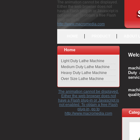
The animation cannot be displayed.
Either the web browser does not
have a Flash plug-in or Javascript is
not enabled. To obtain a free Flash
plug-in, go to
http://www.macromedia.com
HOME
PRODUCT
ABOUT 
Home
Welc
Light Duty Lathe Machine
Medium Duty Lathe Machine
machi
Duty 
Heavy Duty Lathe Machine
servic
Over Size Lathe Machine
We c
machi
The animation cannot be displayed.
quali
Either the web browser does not
have a Flash plug-in or Javascript is
not enabled. To obtain a free Flash
plug-in, go to
Categ
http://www.macromedia.com