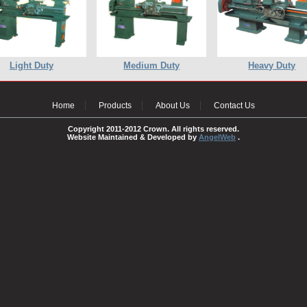
Light Duty
Medium Duty
Heavy Duty
Home
Products
About Us
Contact Us
Copyright 2011-2012 Crown. All rights reserved.
Website Maintained & Developed by
AngelWeb
.