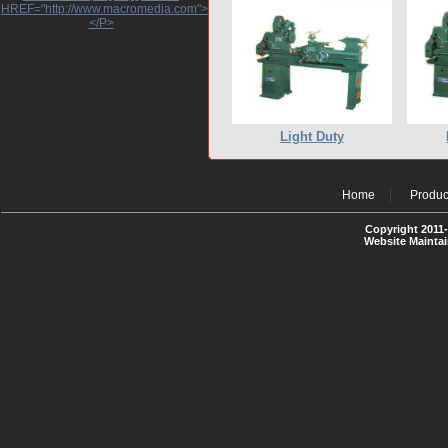
HREF="http://www.macromedia.com">http://www.macromedia.com</A>
</P>
Light Duty
Home
Produc
Copyright 2011-
Website Mainta