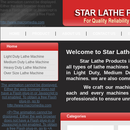
The animation cannot be displayed.
Either the web browser does not
have a Flash plug-in or Javascript is
not enabled. To obtain a free Flash
plug-in, go to
http://www.macromedia.com
<P>The animation cannot be
displayed. Either the web browser
HOME
PRODUCT
ABOUT US
CONTACT US
does not have a Flash plug-in or
Javascript is not enabled. To obtain a
free Flash plug-in, go to <A
Home
HREF="http://www.macromedia.com">http://www.macromedia.com</A>
Welcome to Star Lath
</P>
Light Duty Lathe Machine
Star Lathe Products i
Medium Duty Lathe Machine
all types of lathe machines
Heavy Duty Lathe Machine
in Light Duty, Medium D
Over Size Lathe Machine
machines. we are also commi
The animation cannot be displayed.
We craft our machines 
Either the web browser does not
each and every machines 
have a Flash plug-in or Javascript is
not enabled. To obtain a free Flash
professionals to ensure un
plug-in, go to
http://www.macromedia.com
<P>The animation cannot be
Categories
displayed. Either the web browser
does not have a Flash plug-in or
Javascript is not enabled. To obtain
a free Flash plug-in, go to <A