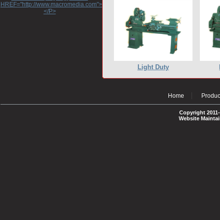
HREF="http://www.macromedia.com">http://www.macromedia.com</A>
</P>
Light Duty
Home
Produc
Copyright 2011-
Website Mainta