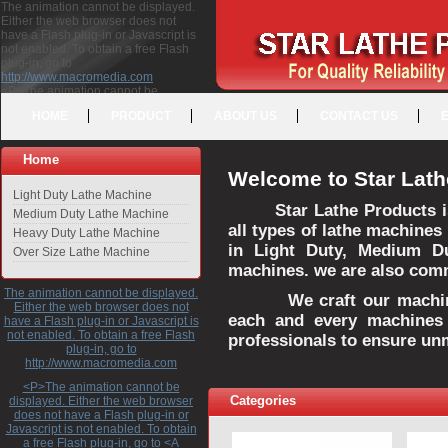
The animation cannot be displayed.
Either the web browser does not
have a Flash plug-in or Javascript is
not enabled. To obtain a free Flash
plug-in, go to
http://www.macromedia.com
<P>The animation cannot be
displayed. Either the web browser
HOME
PRODUCT
ABOUT US
CONTACT US
does not have a Flash plug-in or
Javascript is not enabled. To obtain a
free Flash plug-in, go to <A
Home
HREF="http://www.macromedia.com">http://www.macromedia.com</A>
Welcome to Star Lath
</P>
Light Duty Lathe Machine
Star Lathe Products i
Medium Duty Lathe Machine
all types of lathe machines
Heavy Duty Lathe Machine
in Light Duty, Medium D
Over Size Lathe Machine
machines. we are also commi
The animation cannot be displayed.
We craft our machines 
Either the web browser does not
each and every machines 
have a Flash plug-in or Javascript is
not enabled. To obtain a free Flash
professionals to ensure un
plug-in, go to
http://www.macromedia.com
<P>The animation cannot be
Categories
displayed. Either the web browser
does not have a Flash plug-in or
Javascript is not enabled. To obtain
a free Flash plug-in, go to <A