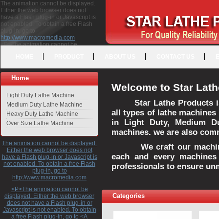
The animation cannot be displayed.
Either the web browser does not
have a Flash plug-in or Javascript is
not enabled. To obtain a free Flash
plug-in, go to
http://www.macromedia.com
<P>The animation cannot be
displayed. Either the web browser
HOME
PRODUCT
ABOUT US
CONTACT US
does not have a Flash plug-in or
Javascript is not enabled. To obtain a
free Flash plug-in, go to <A
Home
HREF="http://www.macromedia.com">http://www.macromedia.com</A>
Welcome to Star Lath
</P>
Light Duty Lathe Machine
Star Lathe Products i
Medium Duty Lathe Machine
all types of lathe machines
Heavy Duty Lathe Machine
in Light Duty, Medium D
Over Size Lathe Machine
machines. we are also commi
The animation cannot be displayed.
We craft our machines 
Either the web browser does not
each and every machines 
have a Flash plug-in or Javascript is
not enabled. To obtain a free Flash
professionals to ensure un
plug-in, go to
http://www.macromedia.com
<P>The animation cannot be
Categories
displayed. Either the web browser
does not have a Flash plug-in or
Javascript is not enabled. To obtain
a free Flash plug-in, go to <A