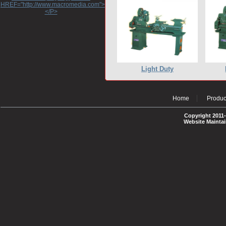
HREF="http://www.macromedia.com">http://www.macromedia.com</A>
</P>
Light Duty
Home
Produc
Copyright 2011-
Website Mainta