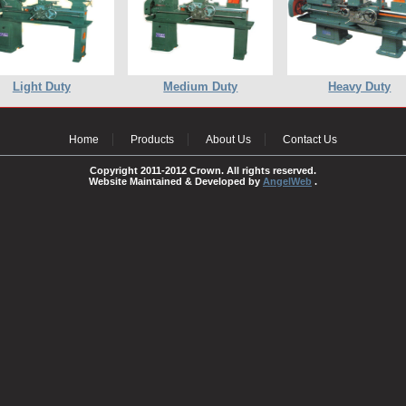
Light Duty
Medium Duty
Heavy Duty
Home
Products
About Us
Contact Us
Copyright 2011-2012 Crown. All rights reserved.
Website Maintained & Developed by
AngelWeb
.