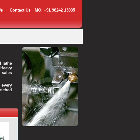
Us
Contact Us
MO: +91 98242 13035
f lathe
 Heavy
 sales
every
atched