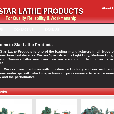
About 
US
CONTACT US
EMAIL US
ome to Star Lathe Products
Star Lathe Products is one of the leading manufacturers in all types o
nes from last decades. We are Specialized in Light Duty, Medium Duty,
and Oversize lathe machines. we are also committed to best after
es.
raft our machines with mordern technology and our each and 
nes under go with strict inspections of professionals to ensure unm
ty and the performance.
ories