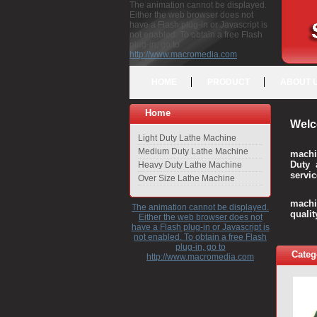
The animation cannot be displayed.
Either the web browser does not
have a Flash plug-in or Javascript is
not enabled. To obtain a free Flash
plug-in, go to
http://www.macromedia.com
HOME
PRODUCT
ABOUT 
Home
Welc
Light Duty Lathe Machine
Medium Duty Lathe Machine
machi
Duty 
Heavy Duty Lathe Machine
servic
Over Size Lathe Machine
We c
machi
The animation cannot be displayed.
quali
Either the web browser does not
have a Flash plug-in or Javascript is
not enabled. To obtain a free Flash
plug-in, go to
Categ
http://www.macromedia.com