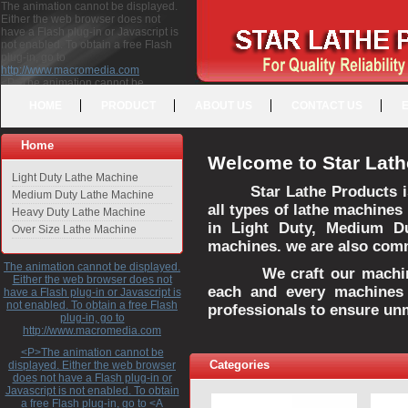
The animation cannot be displayed.
Either the web browser does not
have a Flash plug-in or Javascript is
not enabled. To obtain a free Flash
plug-in, go to
http://www.macromedia.com
<P>The animation cannot be
displayed. Either the web browser
HOME
PRODUCT
ABOUT US
CONTACT US
does not have a Flash plug-in or
Javascript is not enabled. To obtain a
free Flash plug-in, go to <A
Home
HREF="http://www.macromedia.com">http://www.macromedia.com</A>
Welcome to Star Lath
</P>
Light Duty Lathe Machine
Star Lathe Products i
Medium Duty Lathe Machine
all types of lathe machines
Heavy Duty Lathe Machine
in Light Duty, Medium D
Over Size Lathe Machine
machines. we are also commi
The animation cannot be displayed.
We craft our machines 
Either the web browser does not
each and every machines 
have a Flash plug-in or Javascript is
not enabled. To obtain a free Flash
professionals to ensure un
plug-in, go to
http://www.macromedia.com
<P>The animation cannot be
Categories
displayed. Either the web browser
does not have a Flash plug-in or
Javascript is not enabled. To obtain
a free Flash plug-in, go to <A