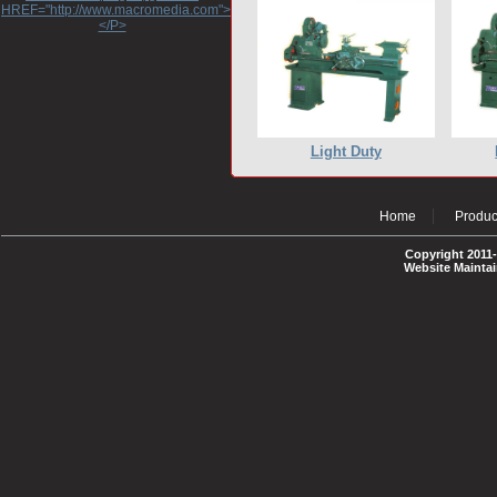
HREF="http://www.macromedia.com">http://www.macromedia.com</A>
</P>
Light Duty
Home
Produc
Copyright 2011-
Website Mainta