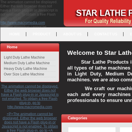
The animation cannot be displayed.
Either the web browser does not
have a Flash plug-in or Javascript is
not enabled. To obtain a free Flash
plug-in, go to
http://www.macromedia.com
<P>The animation cannot be
displayed. Either the web browser
HOME
PRODUCT
ABOUT US
CONTACT US
does not have a Flash plug-in or
Javascript is not enabled. To obtain a
free Flash plug-in, go to <A
Home
HREF="http://www.macromedia.com">http://www.macromedia.com</A>
Welcome to Star Lath
</P>
Light Duty Lathe Machine
Star Lathe Products i
Medium Duty Lathe Machine
all types of lathe machines
Heavy Duty Lathe Machine
in Light Duty, Medium D
Over Size Lathe Machine
machines. we are also commi
The animation cannot be displayed.
We craft our machines 
Either the web browser does not
each and every machines 
have a Flash plug-in or Javascript is
not enabled. To obtain a free Flash
professionals to ensure un
plug-in, go to
http://www.macromedia.com
<P>The animation cannot be
Categories
displayed. Either the web browser
does not have a Flash plug-in or
Javascript is not enabled. To obtain
a free Flash plug-in, go to <A