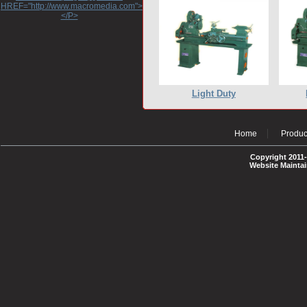
HREF="http://www.macromedia.com">http://www.macromedia.com</A>
</P>
Light Duty
Home
Produc
Copyright 2011-
Website Mainta