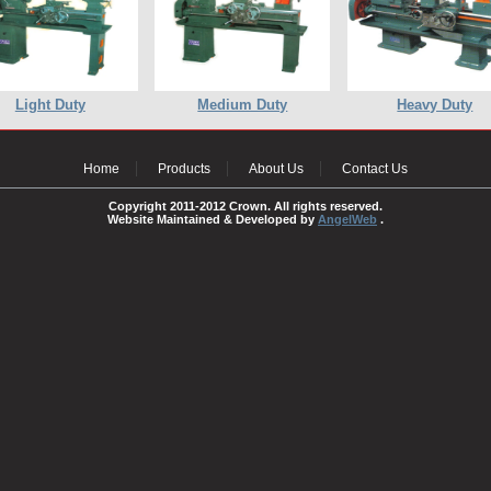
Light Duty
Medium Duty
Heavy Duty
Home
Products
About Us
Contact Us
Copyright 2011-2012 Crown. All rights reserved.
Website Maintained & Developed by
AngelWeb
.