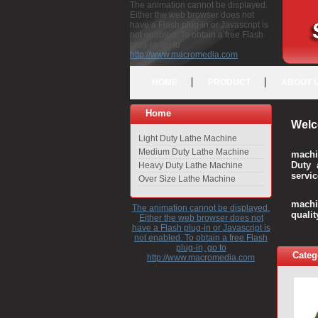
The animation cannot be displayed.
Either the web browser does not
have a Flash plug-in or Javascript is
not enabled. To obtain a free Flash
plug-in, go to
http://www.macromedia.com
HOME
PRODUCT
ABOUT 
Home
Welc
Light Duty Lathe Machine
Medium Duty Lathe Machine
machi
Duty 
Heavy Duty Lathe Machine
servic
Over Size Lathe Machine
We c
machi
The animation cannot be displayed.
quali
Either the web browser does not
have a Flash plug-in or Javascript is
not enabled. To obtain a free Flash
plug-in, go to
Categ
http://www.macromedia.com