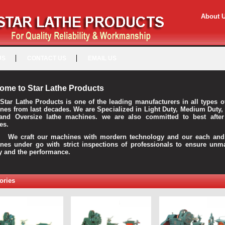
About 
US
CONTACT US
EMAIL US
ome to Star Lathe Products
Star Lathe Products is one of the leading manufacturers in all types o
nes from last decades. We are Specialized in Light Duty, Medium Duty,
and Oversize lathe machines. we are also committed to best after
es.
raft our machines with mordern technology and our each and 
nes under go with strict inspections of professionals to ensure unm
ty and the performance.
ories