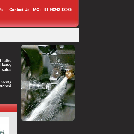
Us
Contact Us
MO: +91 98242 13035
f lathe
 Heavy
 sales
every
atched