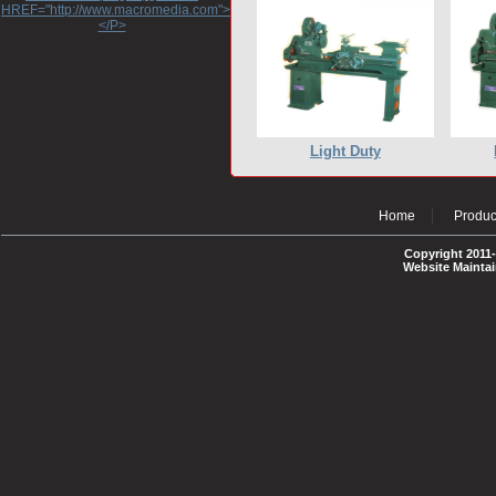
HREF="http://www.macromedia.com">http://www.macromedia.com</A>
</P>
Light Duty
Home
Produc
Copyright 2011-
Website Mainta