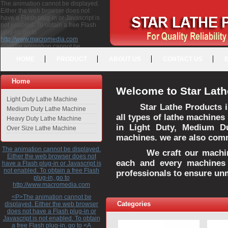
The animation cannot be displayed.
Either the web browser does not
have a Flash plug-in or Javascript is
not enabled. To obtain a free Flash
plug-in, go to
http://www.macromedia.com
<P>The animation cannot be
displayed. Either the web browser
HOME
PRODUCT
ABOUT US
CONTACT US
does not have a Flash plug-in or
Javascript is not enabled. To obtain a
free Flash plug-in, go to <A
Home
HREF="http://www.macromedia.com">http://www.macromedia.com</A>
Welcome to Star Lath
</P>
Light Duty Lathe Machine
Star Lathe Products i
Medium Duty Lathe Machine
all types of lathe machines
Heavy Duty Lathe Machine
in Light Duty, Medium D
Over Size Lathe Machine
machines. we are also commi
The animation cannot be displayed.
We craft our machines 
Either the web browser does not
each and every machines 
have a Flash plug-in or Javascript is
not enabled. To obtain a free Flash
professionals to ensure un
plug-in, go to
http://www.macromedia.com
<P>The animation cannot be
Categories
displayed. Either the web browser
does not have a Flash plug-in or
Javascript is not enabled. To obtain
a free Flash plug-in, go to <A