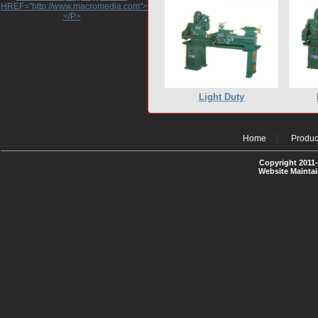
HREF="http://www.macromedia.com">http://www.macromedia.com</A>
</P>
Light Duty
Home
Produc
Copyright 2011-
Website Mainta