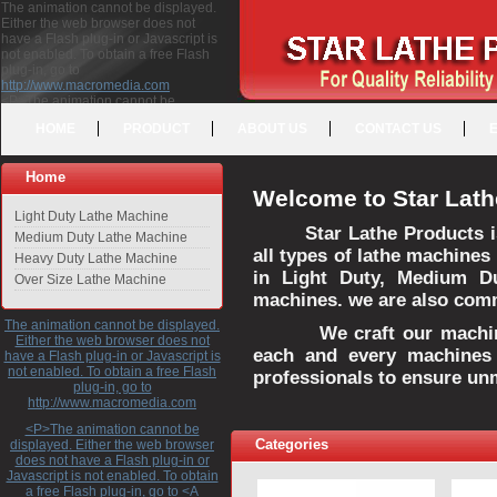
The animation cannot be displayed.
Either the web browser does not
have a Flash plug-in or Javascript is
not enabled. To obtain a free Flash
plug-in, go to
http://www.macromedia.com
<P>The animation cannot be
displayed. Either the web browser
HOME
PRODUCT
ABOUT US
CONTACT US
does not have a Flash plug-in or
Javascript is not enabled. To obtain a
free Flash plug-in, go to <A
Home
HREF="http://www.macromedia.com">http://www.macromedia.com</A>
Welcome to Star Lath
</P>
Light Duty Lathe Machine
Star Lathe Products i
Medium Duty Lathe Machine
all types of lathe machines
Heavy Duty Lathe Machine
in Light Duty, Medium D
Over Size Lathe Machine
machines. we are also commi
The animation cannot be displayed.
We craft our machines 
Either the web browser does not
each and every machines 
have a Flash plug-in or Javascript is
not enabled. To obtain a free Flash
professionals to ensure un
plug-in, go to
http://www.macromedia.com
<P>The animation cannot be
Categories
displayed. Either the web browser
does not have a Flash plug-in or
Javascript is not enabled. To obtain
a free Flash plug-in, go to <A