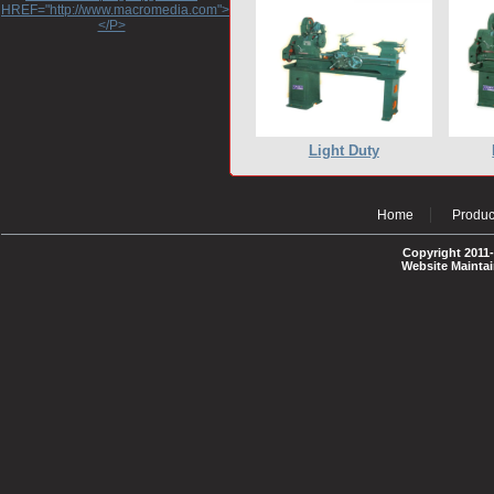
HREF="http://www.macromedia.com">http://www.macromedia.com</A>
</P>
Light Duty
Home
Produc
Copyright 2011-
Website Mainta