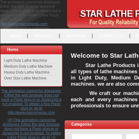
The animation cannot be displayed.
Either the web browser does not
have a Flash plug-in or Javascript is
not enabled. To obtain a free Flash
plug-in, go to
http://www.macromedia.com
<P>The animation cannot be
displayed. Either the web browser
HOME
PRODUCT
ABOUT US
CONTACT US
does not have a Flash plug-in or
Javascript is not enabled. To obtain a
free Flash plug-in, go to <A
Home
HREF="http://www.macromedia.com">http://www.macromedia.com</A>
Welcome to Star Lath
</P>
Light Duty Lathe Machine
Star Lathe Products i
Medium Duty Lathe Machine
all types of lathe machines
Heavy Duty Lathe Machine
in Light Duty, Medium D
Over Size Lathe Machine
machines. we are also commi
The animation cannot be displayed.
We craft our machines 
Either the web browser does not
each and every machines 
have a Flash plug-in or Javascript is
not enabled. To obtain a free Flash
professionals to ensure un
plug-in, go to
http://www.macromedia.com
<P>The animation cannot be
Categories
displayed. Either the web browser
does not have a Flash plug-in or
Javascript is not enabled. To obtain
a free Flash plug-in, go to <A