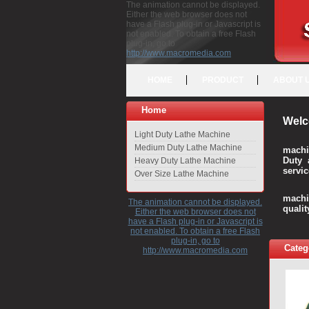
The animation cannot be displayed.
Either the web browser does not
have a Flash plug-in or Javascript is
not enabled. To obtain a free Flash
plug-in, go to
http://www.macromedia.com
HOME
PRODUCT
ABOUT 
Home
Welc
Light Duty Lathe Machine
Medium Duty Lathe Machine
machi
Duty 
Heavy Duty Lathe Machine
servic
Over Size Lathe Machine
We c
machi
The animation cannot be displayed.
quali
Either the web browser does not
have a Flash plug-in or Javascript is
not enabled. To obtain a free Flash
plug-in, go to
Categ
http://www.macromedia.com