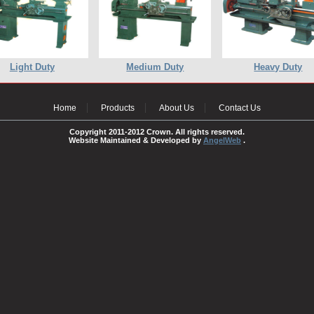
Light Duty
Medium Duty
Heavy Duty
Home
Products
About Us
Contact Us
Copyright 2011-2012 Crown. All rights reserved.
Website Maintained & Developed by
AngelWeb
.