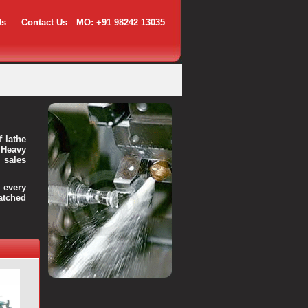
Us
Contact Us
MO: +91 98242 13035
f lathe
 Heavy
 sales
every
atched