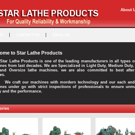
About 
US
CONTACT US
EMAIL US
ome to Star Lathe Products
Star Lathe Products is one of the leading manufacturers in all types o
nes from last decades. We are Specialized in Light Duty, Medium Duty,
and Oversize lathe machines. we are also committed to best after
es.
raft our machines with mordern technology and our each and 
nes under go with strict inspections of professionals to ensure unm
ty and the performance.
ories