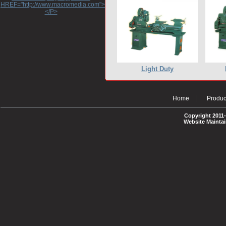
HREF="http://www.macromedia.com">http://www.macromedia.com</A>
</P>
Light Duty
Home
Produc
Copyright 2011-
Website Mainta