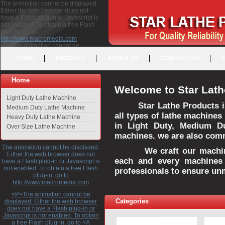
The animation cannot be displayed.
Either the web browser does not
have a Flash plug-in or Javascript is
not enabled. To obtain a free Flash
plug-in, go to
http://www.macromedia.com
<P>The animation cannot be
displayed. Either the web browser
HOME
PRODUCT
ABOUT US
CONTACT US
does not have a Flash plug-in or
Javascript is not enabled. To obtain a
free Flash plug-in, go to <A
Home
HREF="http://www.macromedia.com">http://www.macromedia.com</A>
Welcome to Star Lath
</P>
Light Duty Lathe Machine
Star Lathe Products i
Medium Duty Lathe Machine
all types of lathe machines
Heavy Duty Lathe Machine
in Light Duty, Medium D
Over Size Lathe Machine
machines. we are also commi
The animation cannot be displayed.
We craft our machines 
Either the web browser does not
each and every machines 
have a Flash plug-in or Javascript is
not enabled. To obtain a free Flash
professionals to ensure un
plug-in, go to
http://www.macromedia.com
<P>The animation cannot be
Categories
displayed. Either the web browser
does not have a Flash plug-in or
Javascript is not enabled. To obtain
a free Flash plug-in, go to <A