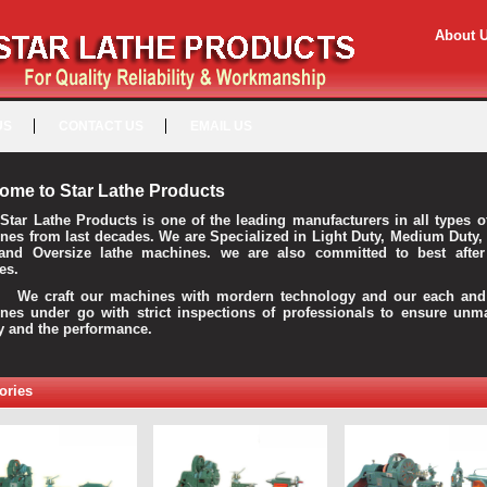
About 
US
CONTACT US
EMAIL US
ome to Star Lathe Products
Star Lathe Products is one of the leading manufacturers in all types o
nes from last decades. We are Specialized in Light Duty, Medium Duty,
and Oversize lathe machines. we are also committed to best after
es.
raft our machines with mordern technology and our each and 
nes under go with strict inspections of professionals to ensure unm
ty and the performance.
ories