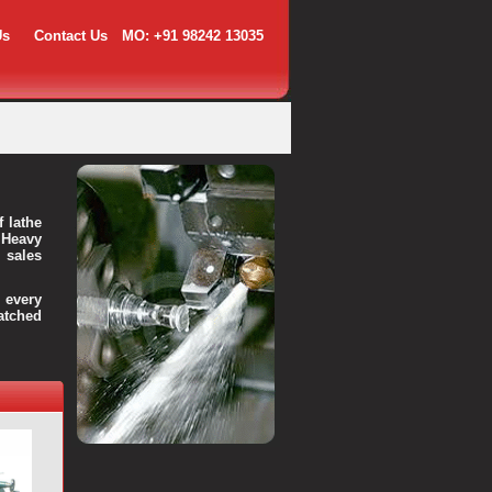
Us
Contact Us
MO: +91 98242 13035
f lathe
 Heavy
 sales
every
atched