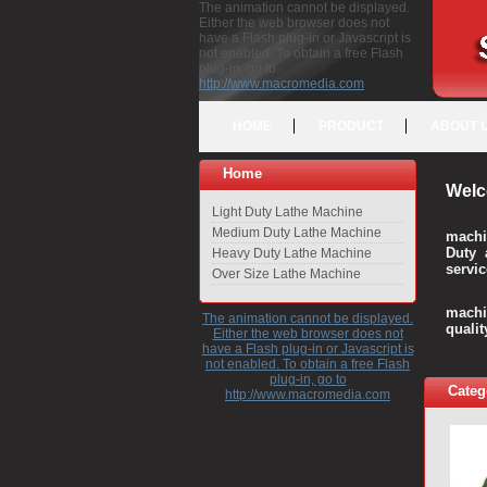
The animation cannot be displayed.
Either the web browser does not
have a Flash plug-in or Javascript is
not enabled. To obtain a free Flash
plug-in, go to
http://www.macromedia.com
HOME
PRODUCT
ABOUT 
Home
Welc
Light Duty Lathe Machine
Medium Duty Lathe Machine
machi
Duty 
Heavy Duty Lathe Machine
servic
Over Size Lathe Machine
We c
machi
The animation cannot be displayed.
quali
Either the web browser does not
have a Flash plug-in or Javascript is
not enabled. To obtain a free Flash
plug-in, go to
Categ
http://www.macromedia.com