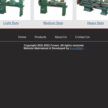
Light Duty
Medium Duty
Heavy Duty
Home
Products
About Us
Contact Us
Copyright 2011-2012 Crown. All rights reserved.
Website Maintained & Developed by
AngelWeb
.