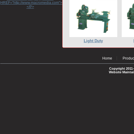
HREF="http://www.macromedia.com">http://www.macromedia.com</A>
</P>
Light Duty
Home
Produc
Copyright 2011-
Website Mainta