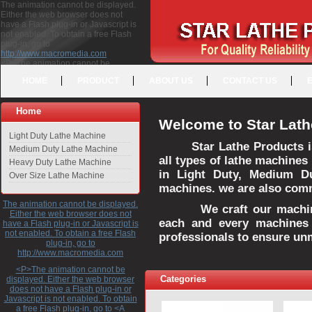
The animation cannot be displayed.
Either the web browser does not
have a Flash plug-in or Javascript is
not enabled. To obtain a free Flash
plug-in, go to
http://www.macromedia.com
<P>The animation cannot be
displayed. Either the web browser
HOME
PRODUCT
ABOUT US
CONTACT US
does not have a Flash plug-in or
Javascript is not enabled. To obtain a
free Flash plug-in, go to <A
Home
HREF="http://www.macromedia.com">http://www.macromedia.com</A>
Welcome to Star Lath
</P>
Light Duty Lathe Machine
Star Lathe Products i
Medium Duty Lathe Machine
all types of lathe machines
Heavy Duty Lathe Machine
in Light Duty, Medium D
Over Size Lathe Machine
machines. we are also commi
The animation cannot be displayed.
We craft our machines 
Either the web browser does not
each and every machines 
have a Flash plug-in or Javascript is
not enabled. To obtain a free Flash
professionals to ensure un
plug-in, go to
http://www.macromedia.com
<P>The animation cannot be
Categories
displayed. Either the web browser
does not have a Flash plug-in or
Javascript is not enabled. To obtain
a free Flash plug-in, go to <A