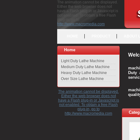
The animation cannot be displayed.
Either the web browser does not
have a Flash plug-in or Javascript is
not enabled. To obtain a free Flash
plug-in, go to
http://www.macromedia.com
HOME
PRODUCT
ABOUT 
Home
Welc
Light Duty Lathe Machine
Medium Duty Lathe Machine
machi
Duty 
Heavy Duty Lathe Machine
servic
Over Size Lathe Machine
We c
machi
The animation cannot be displayed.
quali
Either the web browser does not
have a Flash plug-in or Javascript is
not enabled. To obtain a free Flash
plug-in, go to
Categ
http://www.macromedia.com