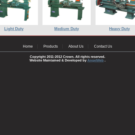
Light Duty
Medium Duty
Heavy Duty
Home
Products
About Us
Contact Us
Copyright 2011-2012 Crown. All rights reserved.
Website Maintained & Developed by
AngelWeb
.