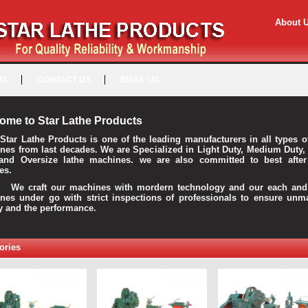
About 
US
CONTACT US
EMAIL US
ome to Star Lathe Products
Star Lathe Products is one of the leading manufacturers in all types o
nes from last decades. We are Specialized in Light Duty, Medium Duty,
and Oversize lathe machines. we are also committed to best after
es.
raft our machines with mordern technology and our each and 
nes under go with strict inspections of professionals to ensure unm
ty and the performance.
ories