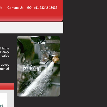
Us
Contact Us
MO: +91 98242 13035
f lathe
 Heavy
 sales
every
atched