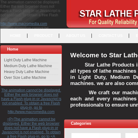
The animation cannot be displayed.
Either the web browser does not
have a Flash plug-in or Javascript is
not enabled. To obtain a free Flash
plug-in, go to
http://www.macromedia.com
<P>The animation cannot be
displayed. Either the web browser
HOME
PRODUCT
ABOUT US
CONTACT US
does not have a Flash plug-in or
Javascript is not enabled. To obtain a
free Flash plug-in, go to <A
Home
HREF="http://www.macromedia.com">http://www.macromedia.com</A>
Welcome to Star Lath
</P>
Light Duty Lathe Machine
Star Lathe Products i
Medium Duty Lathe Machine
all types of lathe machines
Heavy Duty Lathe Machine
in Light Duty, Medium D
Over Size Lathe Machine
machines. we are also commi
The animation cannot be displayed.
We craft our machines 
Either the web browser does not
each and every machines 
have a Flash plug-in or Javascript is
not enabled. To obtain a free Flash
professionals to ensure un
plug-in, go to
http://www.macromedia.com
<P>The animation cannot be
Categories
displayed. Either the web browser
does not have a Flash plug-in or
Javascript is not enabled. To obtain
a free Flash plug-in, go to <A