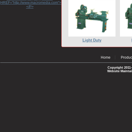
HREF="http://www.macromedia.com">http://www.macromedia.com</A>
</P>
Light Duty
Home
Produc
Copyright 2011-
Website Mainta